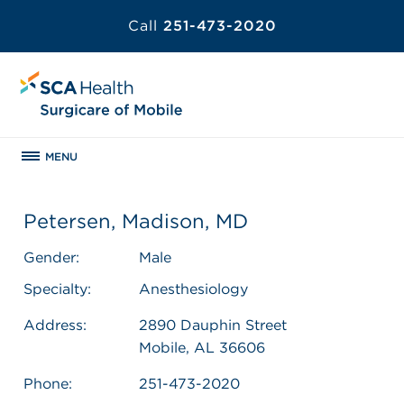
Call
251-473-2020
MENU
Petersen, Madison, MD
Gender:
Male
Specialty:
Anesthesiology
Address:
2890 Dauphin Street
Mobile, AL 36606
Phone:
251-473-2020