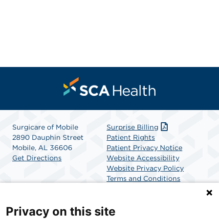
Surgicare of Mobile
Surprise Billing
2890 Dauphin Street
Patient Rights
Mobile, AL 36606
Patient Privacy Notice
Get Directions
Website Accessibility
Website Privacy Policy
Terms and Conditions
SCA Health
Privacy on this site