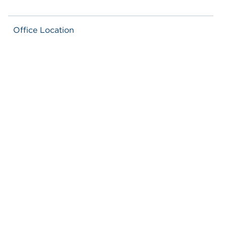
Office Location