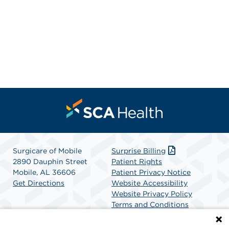
Surgicare of Mobile
Surprise Billing
2890 Dauphin Street
Patient Rights
Mobile, AL 36606
Patient Privacy Notice
Get Directions
Website Accessibility
Website Privacy Policy
Terms and Conditions
SCA Health