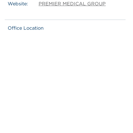
Website:
PREMIER MEDICAL GROUP
Office Location