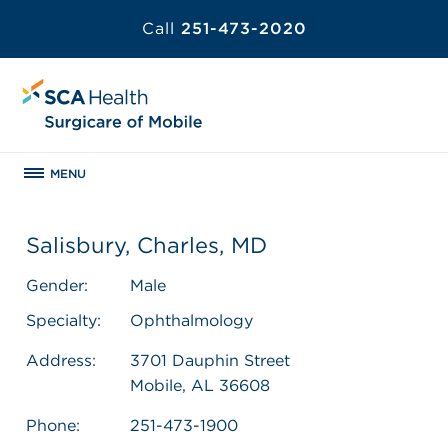
Call
251-473-2020
MENU
Salisbury, Charles, MD
Gender:
Male
Specialty:
Ophthalmology
Address:
3701 Dauphin Street
Mobile, AL 36608
Phone:
251-473-1900