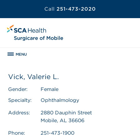
Call
251-473-2020
MENU
Vick, Valerie L.
Gender:
Female
Specialty:
Ophthalmology
Address:
2880 Dauphin Street
Mobile, AL 36606
Phone:
251-473-1900