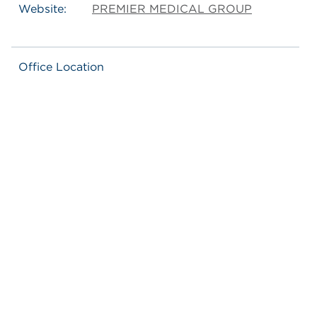
Website:
PREMIER MEDICAL GROUP
Office Location