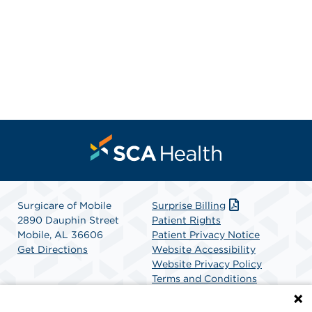
Surgicare of Mobile
Surprise Billing
2890 Dauphin Street
Patient Rights
Mobile, AL 36606
Patient Privacy Notice
Get Directions
Website Accessibility
Website Privacy Policy
Terms and Conditions
SCA Health