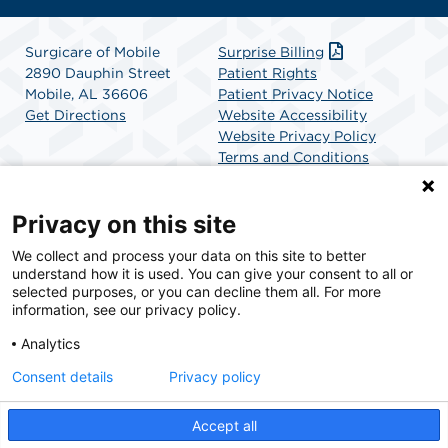
Surgicare of Mobile
Surprise Billing
2890 Dauphin Street
Patient Rights
Mobile, AL 36606
Patient Privacy Notice
Get Directions
Website Accessibility
Website Privacy Policy
Terms and Conditions
SCA Health
Privacy on this site
We collect and process your data on this site to better
SCA Health is a national surgical solutions provider
understand how it is used. You can give your consent to all or
committed to improving healthcare in America. SCA
selected purposes, or you can decline them all. For more
Health is the partner of choice for surgical care.
information, see our privacy policy.
Analytics
Find A Physician
Find A Job
Consent details
Privacy policy
Accept all