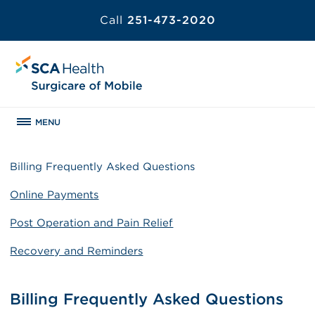
Call
251-473-2020
MENU
Billing Frequently Asked Questions
Online Payments
Post Operation and Pain Relief
Recovery and Reminders
Billing Frequently Asked Questions