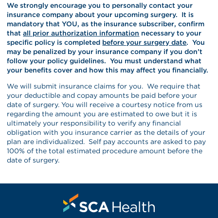
We strongly encourage you to personally contact your
insurance company about your upcoming surgery. It is
mandatory that YOU, as the insurance subscriber, confirm
that
all prior authorization information
necessary to your
specific policy is completed
before your surgery date
. You
may be penalized by your insurance company if you don’t
follow your policy guidelines. You must understand what
your benefits cover and how this may affect you financially.
We will submit insurance claims for you. We require that
your deductible and copay amounts be paid before your
date of surgery. You will receive a courtesy notice from us
regarding the amount you are estimated to owe but it is
ultimately your responsibility to verify any financial
obligation with you insurance carrier as the details of your
plan are individualized. Self pay accounts are asked to pay
100% of the total estimated procedure amount before the
date of surgery.