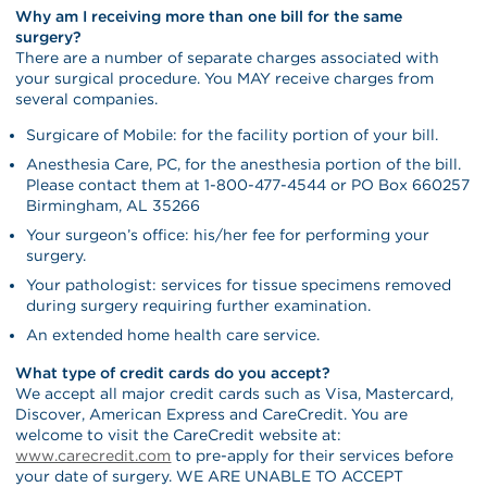
Why am I receiving more than one bill for the same
surgery?
There are a number of separate charges associated with
your surgical procedure. You MAY receive charges from
several companies.
Surgicare of Mobile: for the facility portion of your bill.
Anesthesia Care, PC, for the anesthesia portion of the bill.
Please contact them at 1-800-477-4544 or PO Box 660257
Birmingham, AL 35266
Your surgeon’s office: his/her fee for performing your
surgery.
Your pathologist: services for tissue specimens removed
during surgery requiring further examination.
An extended home health care service.
What type of credit cards do you accept?
We accept all major credit cards such as Visa, Mastercard,
Discover, American Express and CareCredit. You are
welcome to visit the CareCredit website at:
www.carecredit.com
to pre-apply for their services before
your date of surgery. WE ARE UNABLE TO ACCEPT