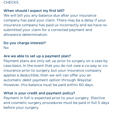
CHECKS.
When should I expect my first bill?
We will bill you any balance due after your insurance
company has paid your claim. There may be a delay if your
insurance company has paid us incorrectly and we have re-
submitted your claim for a corrected payment and
allowance determination.
Do you charge interest?
No
Are we able to set up a payment plan?
Payment plans are only set up prior to surgery on a case by
case basis. In the event that you do not owe a co-pay or co-
insurance prior to surgery, but your insurance company
applies a deductible, then we will can offer you an
automatic debit payment option through Waystar.
However, this balance must be paid within 60 days.
What is your credit and payment policy?
Payment in full is expected prior to your surgery. Elective
and cosmetic surgery procedures must be paid in full 5 days
before your surgery.