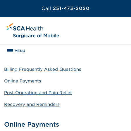
Call
251-473-2020
MENU
Billing Frequently Asked Questions
Online Payments
Post Operation and Pain Relief
Recovery and Reminders
Online Payments