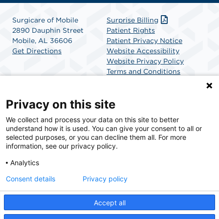
Surgicare of Mobile
Surprise Billing
2890 Dauphin Street
Patient Rights
Mobile, AL 36606
Patient Privacy Notice
Get Directions
Website Accessibility
Website Privacy Policy
Terms and Conditions
SCA Health
Privacy on this site
We collect and process your data on this site to better
SCA Health is a national surgical solutions provider
understand how it is used. You can give your consent to all or
committed to improving healthcare in America. SCA
selected purposes, or you can decline them all. For more
Health is the partner of choice for surgical care.
information, see our privacy policy.
Analytics
Find A Physician
Find A Job
Consent details
Privacy policy
Accept all