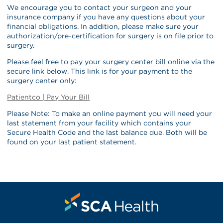
We encourage you to contact your surgeon and your
insurance company if you have any questions about your
financial obligations. In addition, please make sure your
authorization/pre-certification for surgery is on file prior to
surgery.
Please feel free to pay your surgery center bill online via the
secure link below. This link is for your payment to the
surgery center only:
Patientco | Pay Your Bill
Please Note: To make an online payment you will need your
last statement from your facility which contains your
Secure Health Code and the last balance due. Both will be
found on your last patient statement.