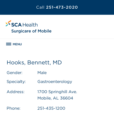
Call
251-473-2020
MENU
Hooks, Bennett, MD
Gender:
Male
Specialty:
Gastroenterology
Address:
1700 Springhill Ave.
Mobile, AL 36604
Phone:
251-435-1200