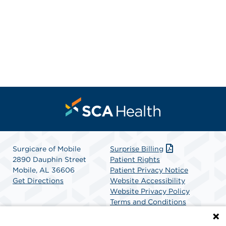
Surgicare of Mobile
Surprise Billing
2890 Dauphin Street
Patient Rights
Mobile, AL 36606
Patient Privacy Notice
Get Directions
Website Accessibility
Website Privacy Policy
Terms and Conditions
SCA Health