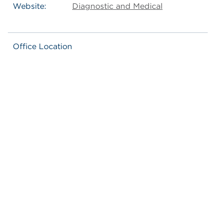
Website:
Diagnostic and Medical
Office Location